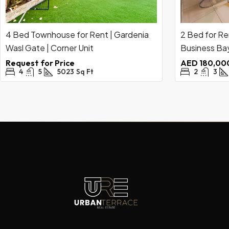
4 Bed Townhouse for Rent | Gardenia
2 Bed for Re
Wasl Gate | Corner Unit
Business Bay
Request for Price
AED 180,000
4
5
5023
Sq Ft
2
3