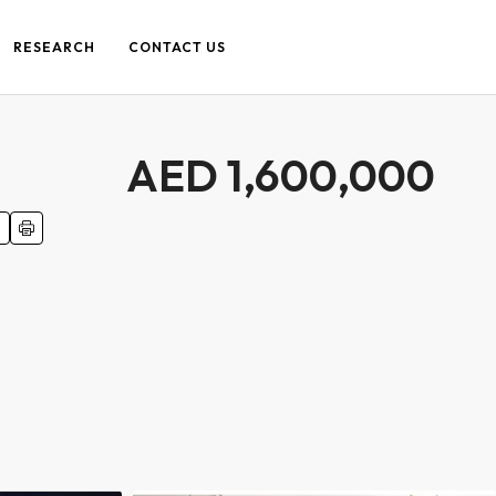
RESEARCH
CONTACT US
AED 1,600,000