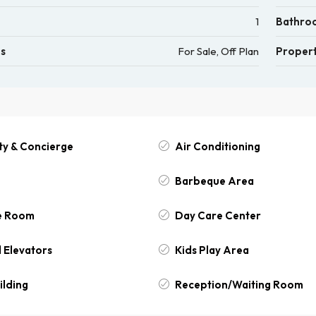
1
Bathro
us
For Sale, Off Plan
Propert
ty & Concierge
Air Conditioning
Barbeque Area
e Room
Day Care Center
 Elevators
Kids Play Area
ilding
Reception/Waiting Room