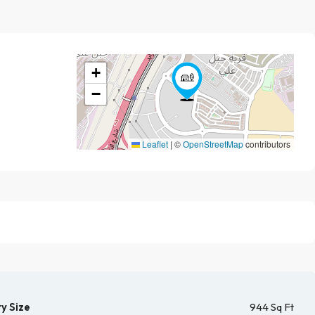
+
−
Leaflet
|
©
OpenStreetMap
contributors
y Size
944 Sq Ft