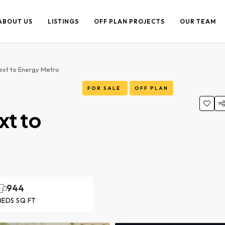
ABOUT US
LISTINGS
OFF PLAN PROJECTS
OUR TEAM
Next to Energy Metro
FOR SALE
OFF PLAN
xt to
944
BEDS SQ FT