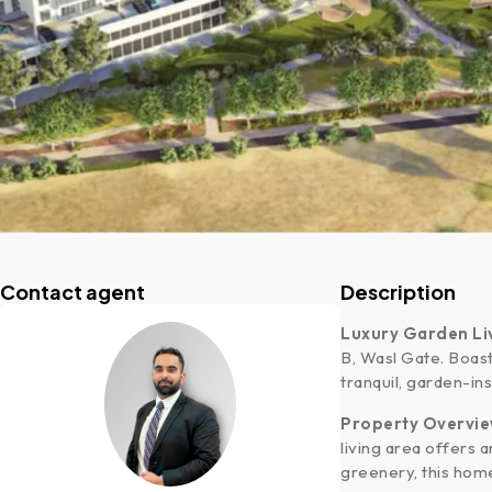
Contact agent
Description
Luxury Garden Liv
B, Wasl Gate. Boast
tranquil, garden-ins
Property Overvi
living area offers
greenery, this hom