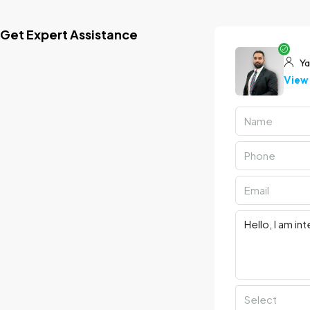
Get Expert Assistance
Ya
View 
Select