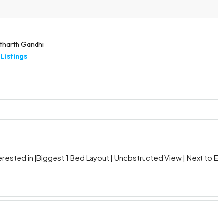
tharth Gandhi
Listings