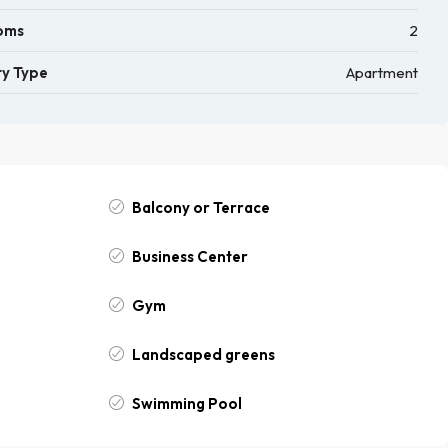
oms
2
y Type
Apartment
Balcony or Terrace
Business Center
Gym
Landscaped greens
Swimming Pool