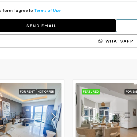
is form I agree to
Terms of Use
SEND EMAIL
WHATSAPP
FOR RENT
HOT OFFER
FEATURED
FOR SA