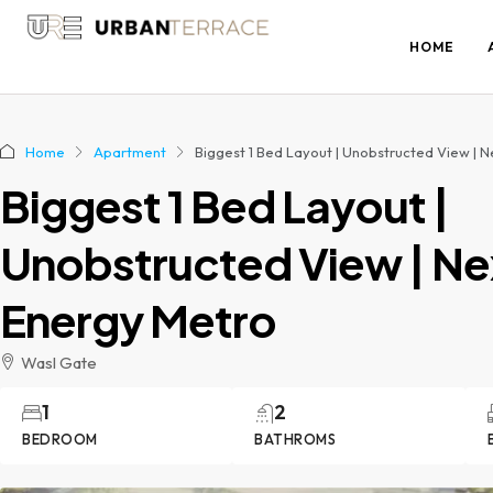
HOME
Home
Apartment
Biggest 1 Bed Layout | Unobstructed View | 
Biggest 1 Bed Layout |
Unobstructed View | Ne
Energy Metro
Wasl Gate
1
2
BEDROOM
BATHROMS