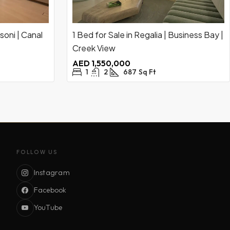
soni | Canal
1 Bed for Sale in Regalia | Business Bay |
Creek View
AED 1,550,000
1
2
687
Sq Ft
FOLLOW US
Instagram
Facebook
YouTube