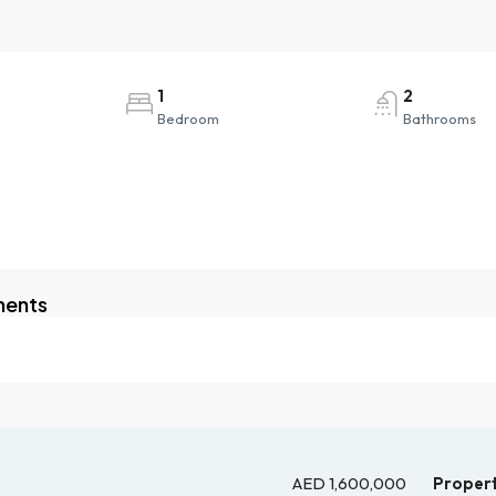
1
2
Bedroom
Bathrooms
ments
AED 1,600,000
Propert