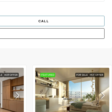
CALL
LE
HOT OFFER
FEATURED
FOR SALE
HOT OFFER