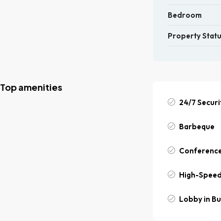
Bedroom
Property Stat
Top amenities
24/7 Securi
Barbeque
Conferenc
High-Speed
Lobby in Bu