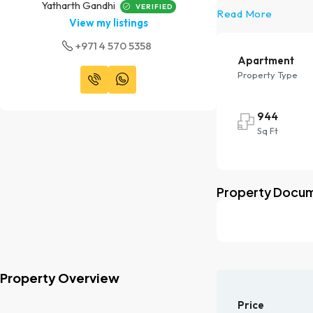
Yatharth Gandhi
VERIFIED
Read More
View my listings
+971 4 570 5358
Apartment
Property Type
944
Sq Ft
Property Docu
Property Overview
Price