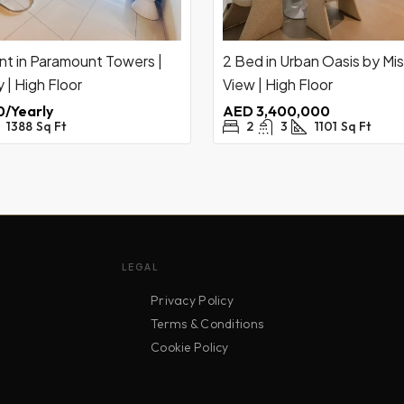
nt in Paramount Towers |
2 Bed in Urban Oasis by Mis
 | High Floor
View | High Floor
/Yearly
AED 3,400,000
1388
Sq Ft
2
3
1101
Sq Ft
LEGAL
Privacy Policy
Terms & Conditions
Cookie Policy