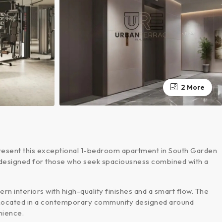
2 More
resent this exceptional 1-bedroom apartment in South Garden
 is designed for those who seek spaciousness combined with a
n interiors with high-quality finishes and a smart flow. The
. Located in a contemporary community designed around
nience.