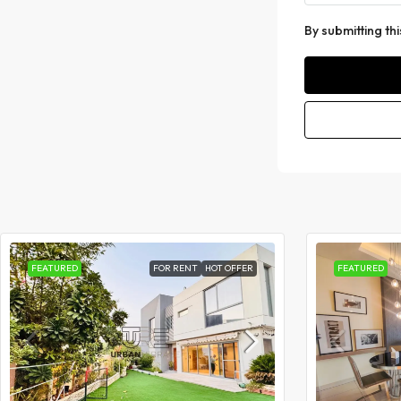
By submitting th
FEATURED
FOR RENT
HOT OFFER
FEATURED