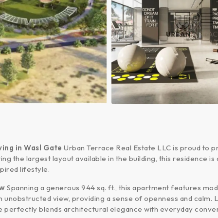
ing in Wasl Gate
Urban Terrace Real Estate LLC is proud to p
ing the largest layout available in the building, this residence
pired lifestyle.
ew
Spanning a generous 944 sq. ft., this apartment features moder
 an unobstructed view, providing a sense of openness and calm
e perfectly blends architectural elegance with everyday conve