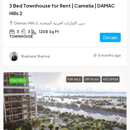
3 Bed Townhouse for Rent | Camelia | DAMAC
Hills 2
Damac Hills 2, دبي, الإمارات العربية المتحدة
3
3
1208
Sq Ft
TOWNHOUSE
Details
6 months ago
Shashank Sharma
FOR SALE
OFF PLAN
HOT OFFER
FEATURED