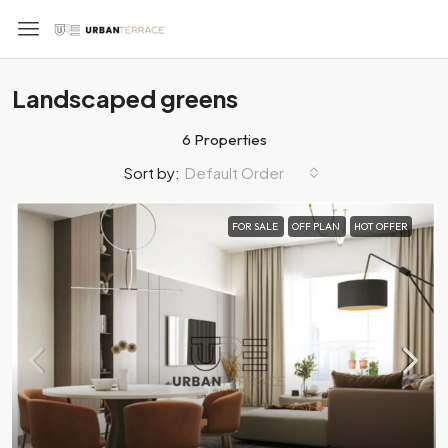
Landscaped greens
6 Properties
Default Order
Sort by:
FOR SALE
OFF PLAN
HOT OFFER