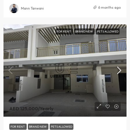
6 months ago
Mann Tanwani
FOR RENT
BRAND NEW
PETS ALLOWED
AED 125,000
/Yearly
FOR RENT
BRAND NEW
PETS ALLOWED