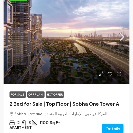
AED 2,860,000
FOR SALE
OFF PLAN
HOT OFFER
2 Bed for Sale | Top Floor | Sobha One Tower A
Sobha Hartland, المركاض, دبي, الإمارات العربية المتحدة
2
3
1100
Sq Ft
APARTMENT
Details