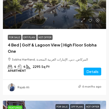
AED 6,000,000
FOR SALE
OFF PLAN
HOT OFFER
4 Bed | Golf & Lagoon View | High Floor Sobha
One
Sobha Hartland, المركاض, دبي, الإمارات العربية المتحدة
4
4
2295
Sq Ft
APARTMENT
Details
6 months ago
Rajab Ali
FOR SALE
OFF PLAN
HOT OFFER
FEATURED