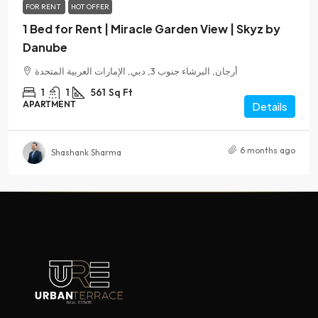
FOR RENT
HOT OFFER
1 Bed for Rent | Miracle Garden View | Skyz by
Danube
أرجان, البرشاء جنوب 3, دبي, الإمارات العربية المتحدة
1
1
561
Sq Ft
APARTMENT
Details
6 months ago
Shashank Sharma