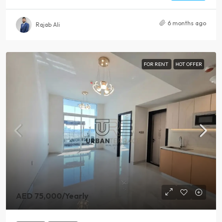
6 months ago
Rajab Ali
FOR RENT
HOT OFFER
AED 75,000
/Yearly