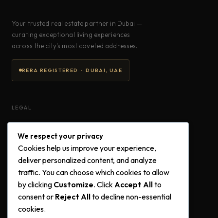
Your trusted real estate partner in Dubai —
curating exceptional living experiences
across the city's most coveted addresses.
RERA REGISTERED · DUBAI, UAE
LEGAL
Privacy Policy
We respect your privacy
Terms & Conditions
Cookies help us improve your experience,
Cookie Policy
deliver personalized content, and analyze
traffic. You can choose which cookies to allow
by clicking
Customize
. Click
Accept All
to
FOLLOW US
consent or
Reject All
to decline non-essential
cookies.
Instagram