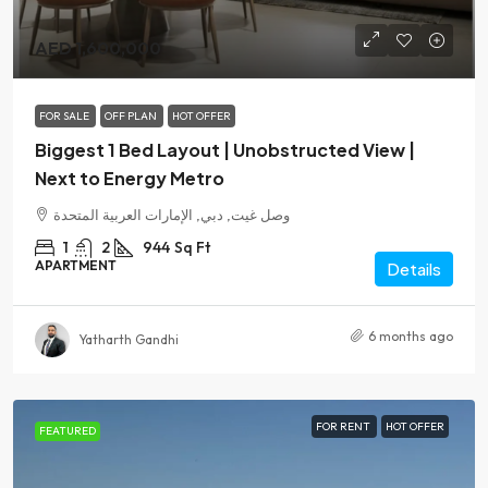
AED 1,600,000
FOR SALE
OFF PLAN
HOT OFFER
Biggest 1 Bed Layout | Unobstructed View |
Next to Energy Metro
وصل غيت, دبي, الإمارات العربية المتحدة
1
2
944
Sq Ft
APARTMENT
Details
6 months ago
Yatharth Gandhi
FOR RENT
HOT OFFER
FEATURED