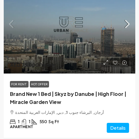
AED 75,000
/Yearly
FOR RENT
HOT OFFER
Brand New 1 Bed | Skyz by Danube | High Floor |
Miracle Garden View
أرجان, البرشاء جنوب 3, دبي, الإمارات العربية المتحدة
1
1
550
Sq Ft
APARTMENT
Details