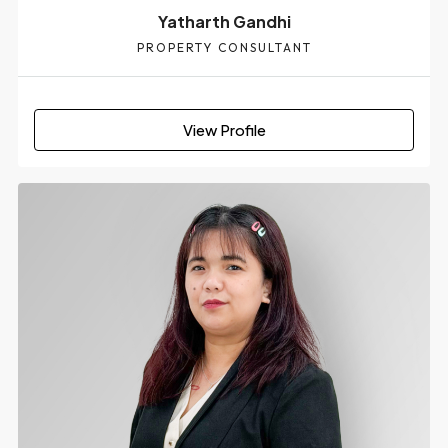
Yatharth Gandhi
PROPERTY CONSULTANT
View Profile