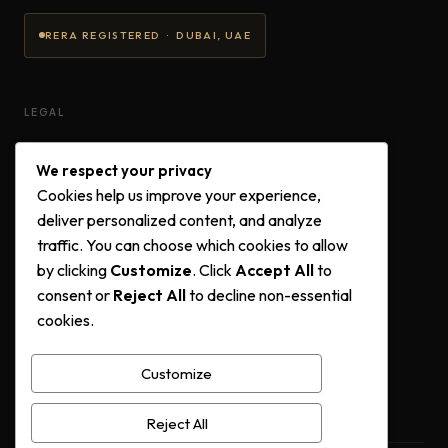
RERA REGISTERED · DUBAI, UAE
LEGAL
Privacy Policy
We respect your privacy
Terms & Conditions
Cookies help us improve your experience,
Cookie Policy
deliver personalized content, and analyze
traffic. You can choose which cookies to allow
by clicking
Customize
. Click
Accept All
to
FOLLOW US
consent or
Reject All
to decline non-essential
cookies.
Instagram
Facebook
Customize
YouTube
Reject All