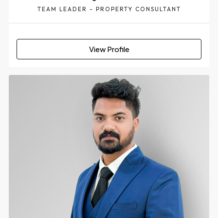
TEAM LEADER - PROPERTY CONSULTANT
View Profile