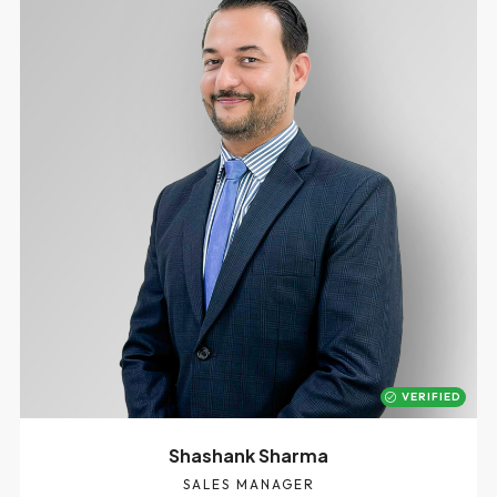
VERIFIED
Shashank Sharma
SALES MANAGER