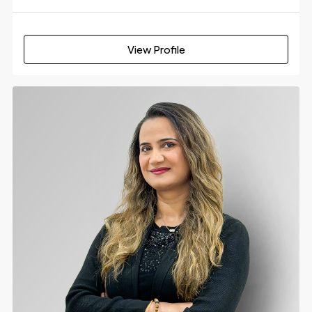
View Profile