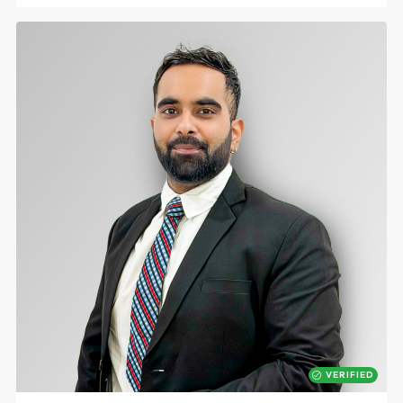
VERIFIED