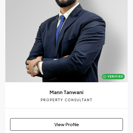
VERIFIED
Mann Tanwani
PROPERTY CONSULTANT
View Profile