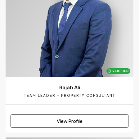
VERIFIED
Rajab Ali
TEAM LEADER - PROPERTY CONSULTANT
View Profile