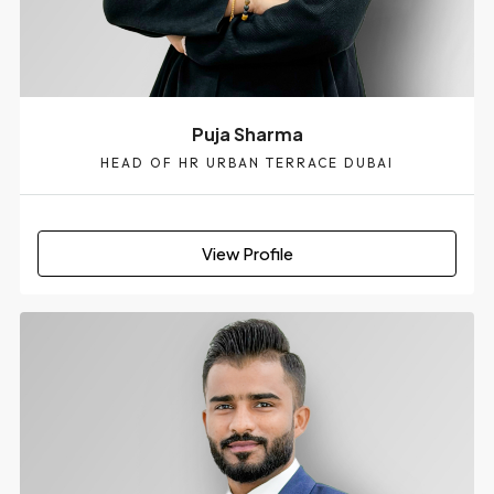
Puja Sharma
HEAD OF HR URBAN TERRACE DUBAI
View Profile