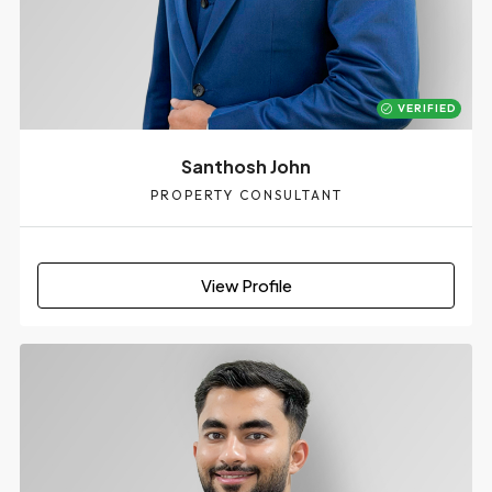
VERIFIED
Santhosh John
PROPERTY CONSULTANT
View Profile