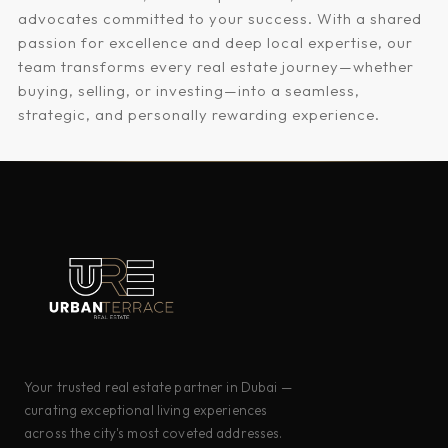
advocates committed to your success. With a shared
passion for excellence and deep local expertise, our
team transforms every real estate journey—whether
buying, selling, or investing—into a seamless,
strategic, and personally rewarding experience.
Your trusted real estate partner in Dubai —
curating exceptional living experiences
across the city's most coveted addresses.