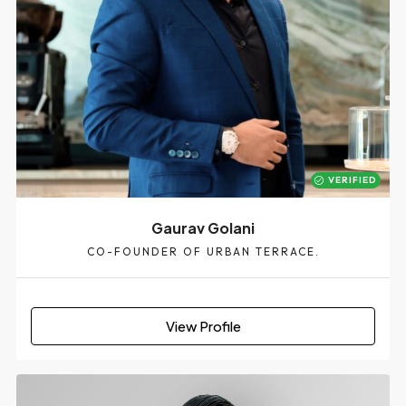
VERIFIED
Gaurav Golani
CO-FOUNDER OF URBAN TERRACE.
View Profile