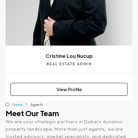
Cristine Lou Nucup
REAL ESTATE ADMIN
View Profile
Home
Agents
Meet Our Team
We are your strategic partners in Dubai’s dynamic
property landscape. More than just agents, we are
trusted advisors, market specialists, and dedicated