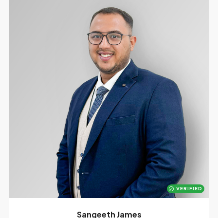
VERIFIED
Sangeeth James