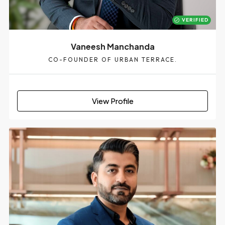
VERIFIED
Vaneesh Manchanda
CO-FOUNDER OF URBAN TERRACE.
View Profile