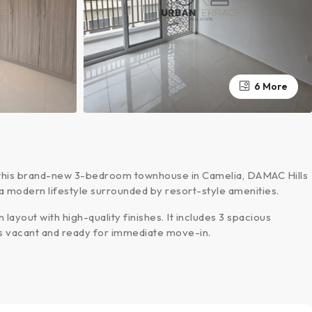
6 More
 this brand-new 3-bedroom townhouse in Camelia, DAMAC Hills
s a modern lifestyle surrounded by resort-style amenities.
layout with high-quality finishes. It includes 3 spacious
is vacant and ready for immediate move-in.