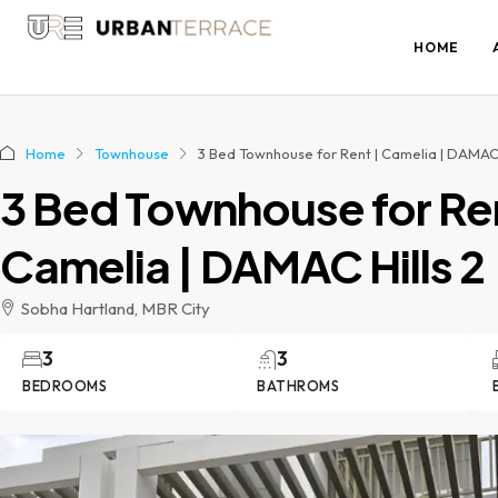
HOME
Home
Townhouse
3 Bed Townhouse for Rent | Camelia | DAMAC 
3 Bed Townhouse for Ren
Camelia | DAMAC Hills 2
Sobha Hartland, MBR City
3
3
BEDROOMS
BATHROMS