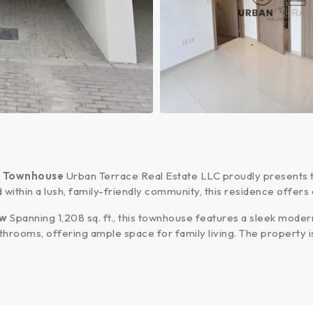
y Townhouse
Urban Terrace Real Estate LLC proudly presents
d within a lush, family-friendly community, this residence offer
ew
Spanning 1,208 sq. ft., this townhouse features a sleek modern 
hrooms, offering ample space for family living. The property 