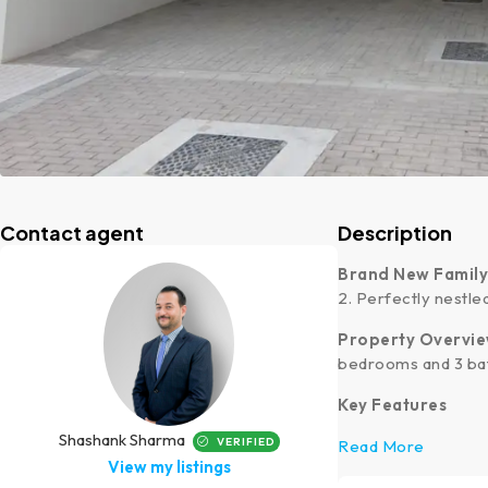
Contact agent
Description
Brand New Famil
2. Perfectly nestle
Property Overvi
bedrooms and 3 bat
Key Features
Shashank Sharma
VERIFIED
Read More
View my listings