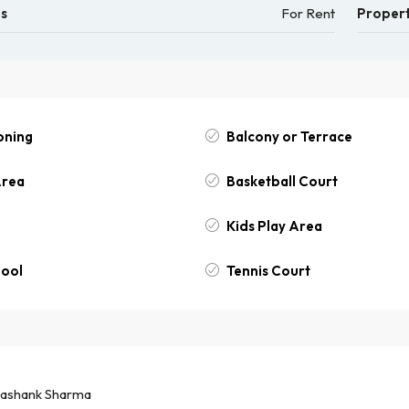
us
For Rent
Propert
oning
Balcony or Terrace
Area
Basketball Court
Kids Play Area
ool
Tennis Court
ashank Sharma