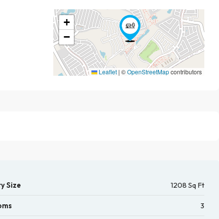
+
−
Leaflet
|
©
OpenStreetMap
contributors
y Size
1208 Sq Ft
oms
3