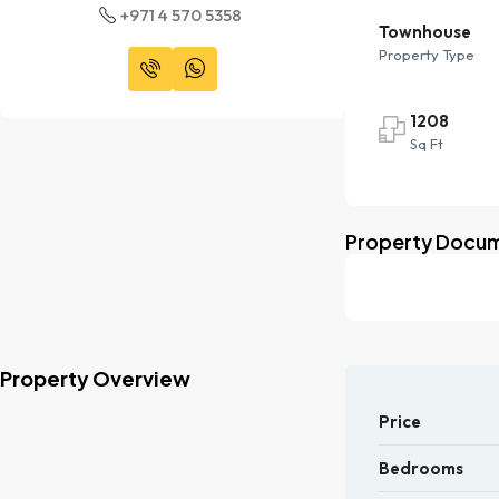
+971 4 570 5358
Townhouse
Property Type
1208
Sq Ft
Property Docu
Property Overview
Price
Bedrooms