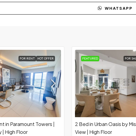
WHATSAPP
FOR RENT
HOT OFFER
FEATURED
FOR SA
nt in Paramount Towers |
2 Bed in Urban Oasis by Mis
 | High Floor
View | High Floor