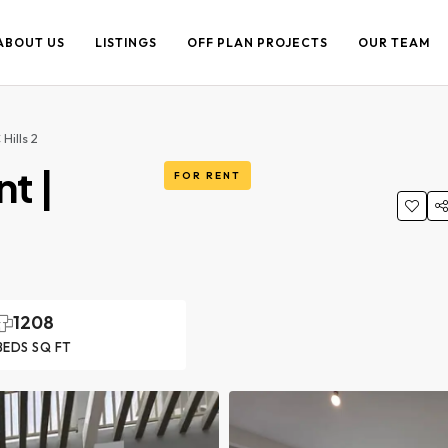
ABOUT US
LISTINGS
OFF PLAN PROJECTS
OUR TEAM
Hills 2
t |
FOR RENT
1208
BEDS SQ FT