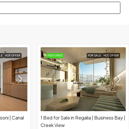
LE
HOT OFFER
FEATURED
FOR SALE
HOT OFFER
soni | Canal
1 Bed for Sale in Regalia | Business Bay |
Creek View