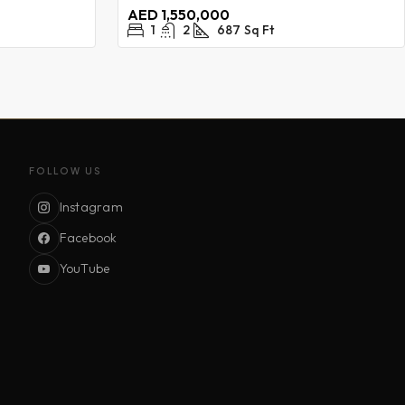
AED 1,550,000
1
2
687
Sq Ft
FOLLOW US
Instagram
Facebook
YouTube