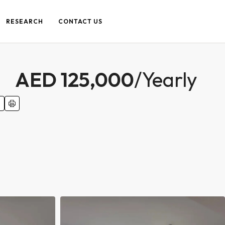
RESEARCH
CONTACT US
AED 125,000
/Yearly