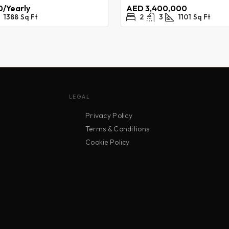
/Yearly
AED 3,400,000
1388
Sq Ft
2
3
1101
Sq Ft
LEGAL
Privacy Policy
Terms & Conditions
Cookie Policy