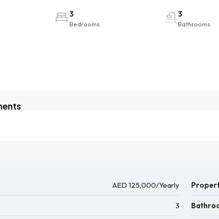
3
3
Bedrooms
Bathrooms
ments
AED 125,000/Yearly
Propert
3
Bathro