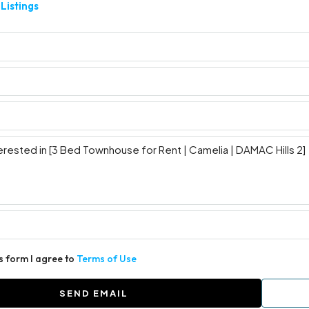
Listings
is form I agree to
Terms of Use
SEND EMAIL