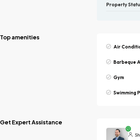
Property Stat
Top amenities
Air Conditi
Barbeque 
Gym
Swimming P
Get Expert Assistance
Sh