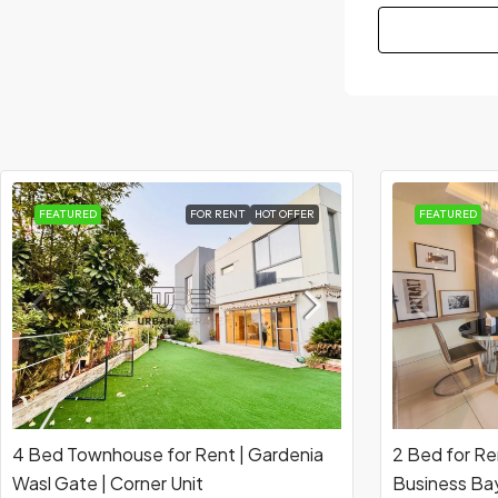
FEATURED
FOR RENT
HOT OFFER
FEATURED
4 Bed Townhouse for Rent | Gardenia
2 Bed for Re
Wasl Gate | Corner Unit
Business Bay