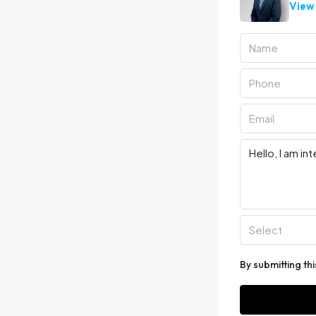
View 
Select
By submitting th