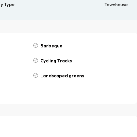
y Type
Townhouse
Barbeque
Cycling Tracks
Landscaped greens