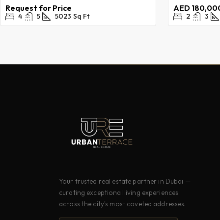
Request for Price
AED 180,000
4
5
5023
Sq Ft
2
3
Your trusted real estate partner in Dubai —
curating exceptional living experiences
across the city's most coveted addresses.