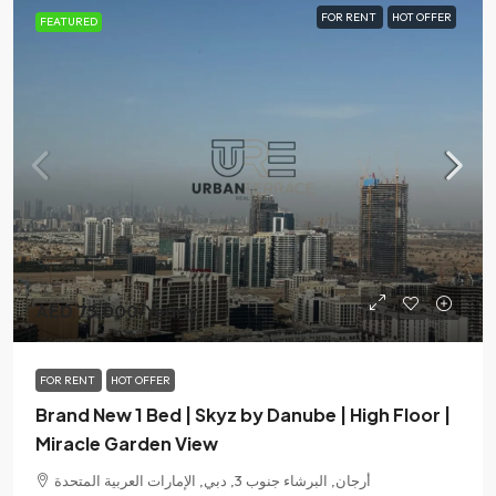
FOR RENT
HOT OFFER
FEATURED
AED 75,000
/Yearly
FOR RENT
HOT OFFER
Brand New 1 Bed | Skyz by Danube | High Floor |
Miracle Garden View
أرجان, البرشاء جنوب 3, دبي, الإمارات العربية المتحدة