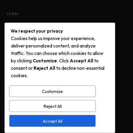
LEGAL
Privacy Policy
We respect your privacy
Terms & Conditions
Cookies help us improve your experience,
Cookie Policy
deliver personalized content, and analyze
traffic. You can choose which cookies to allow
by clicking
Customize
. Click
Accept All
to
FOLLOW US
consent or
Reject All
to decline non-essential
cookies.
Instagram
Facebook
Customize
YouTube
Reject All
Accept All
© 2025 Urban Terrace Real Estate. All rights reserved.