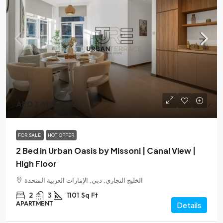
AED 3,400,000
FOR SALE
HOT OFFER
2 Bed in Urban Oasis by Missoni | Canal View |
High Floor
الخليج التجاري, دبي, الإمارات العربية المتحدة
2
3
1101
Sq Ft
APARTMENT
Details