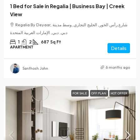
1 Bed for Sale in Regalia | Business Bay | Creek
View
Regalia By Deyaar, شارع رأس الخور, الخليج التجاري, وسط مدينة
دبي, دبي, الإمارات العربية المتحدة
1
2
687
Sq Ft
APARTMENT
Details
6 months ago
Santhosh John
FOR SALE
OFF PLAN
HOT OFFER