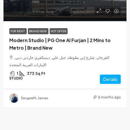
AED 70,000
/Yearly
FOR RENT
BRAND NEW
HOT OFFER
Modern Studio | PG One Al Furjan | 2 Mins to
Metro | Brand New
الفرجان, شارع إبن بطوطة, جبل علي, ديسكفري جاردنز, دبي,
الإمارات العربية المتحدة
1
373
Sq Ft
STUDIO
Details
6 months ago
Sangeeth James