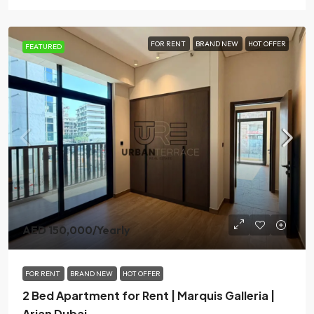
FOR RENT
BRAND NEW
HOT OFFER
FEATURED
AED 150,000
/Yearly
FOR RENT
BRAND NEW
HOT OFFER
2 Bed Apartment for Rent | Marquis Galleria |
Arjan Dubai