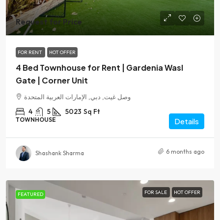
Request for Price
FOR RENT
HOT OFFER
4 Bed Townhouse for Rent | Gardenia Wasl
Gate | Corner Unit
وصل غيت, دبي, الإمارات العربية المتحدة
4
5
5023
Sq Ft
TOWNHOUSE
Details
6 months ago
Shashank Sharma
FOR SALE
HOT OFFER
FEATURED