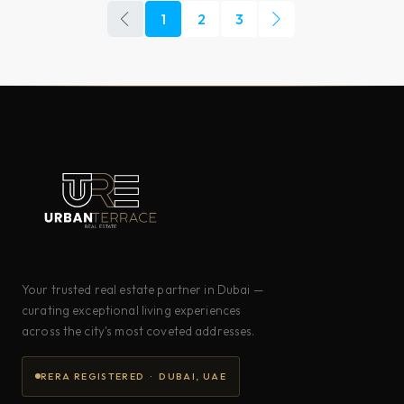
1
2
3
Your trusted real estate partner in Dubai —
curating exceptional living experiences
across the city's most coveted addresses.
RERA REGISTERED · DUBAI, UAE