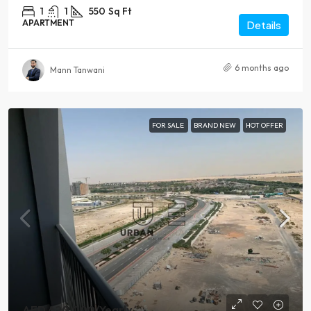
1
1
550
Sq Ft
APARTMENT
Details
6 months ago
Mann Tanwani
FOR SALE
BRAND NEW
HOT OFFER
AED 620,000
/Yearly