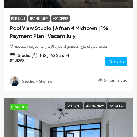
FOR SALE
BRAND NEW
HOT OFFER
Pool View Studio | Afnan 4 Midtown | 1%
Payment Plan | Vacant July
مدينة دبي للإنتاج, معيصم 1, دبي, الإمارات العربية المتحدة
Studio
1
426
Sq Ft
STUDIO
Details
6 months ago
Shashank Sharma
FOR RENT
BRAND NEW
HOT OFFER
FEATURED