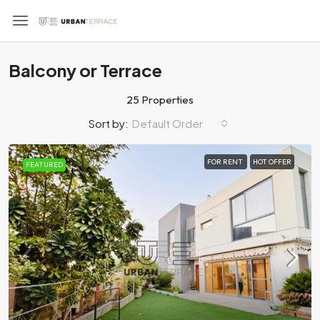
Balcony or Terrace
25 Properties
Default Order
Sort by:
FOR RENT
HOT OFFER
FEATURED