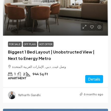
AED 1,600,000
FOR SALE
OFF PLAN
HOT OFFER
Biggest 1 Bed Layout | Unobstructed View |
Next to Energy Metro
وصل غيت, دبي, الإمارات العربية المتحدة
1
2
944
Sq Ft
APARTMENT
Details
6 months ago
Yatharth Gandhi