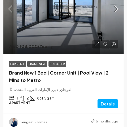
AED 108,000
/Yearly
FOR RENT
BRAND NEW
HOT OFFER
Brand New 1 Bed | Corner Unit | Pool View | 2
Mins to Metro
الفرجان, دبي, الإمارات العربية المتحدة
1
2
831
Sq Ft
APARTMENT
Details
6 months ago
Sangeeth James