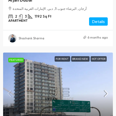
أرجان, البرشاء جنوب 3, دبي, الإمارات العربية المتحدة
2
3
1192
Sq Ft
APARTMENT
Details
6 months ago
Shashank Sharma
FOR RENT
BRAND NEW
HOT OFFER
FEATURED