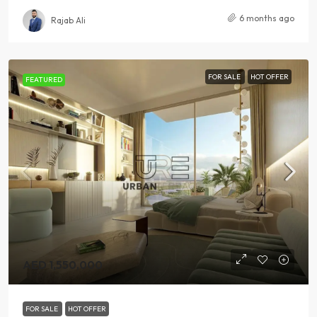
6 months ago
Rajab Ali
FOR SALE
HOT OFFER
FEATURED
AED 1,550,000
FOR SALE
HOT OFFER