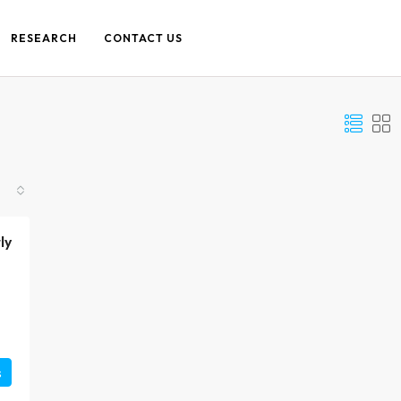
RESEARCH
CONTACT US
ly
s