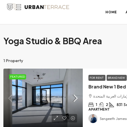
HOME
Yoga Studio & BBQ Area
1 Property
FEATURED
FOR RENT
BRAND NEW
الفرجان, دبي, الإمارا
1
2
831
S
APARTMENT
Sangeeth James