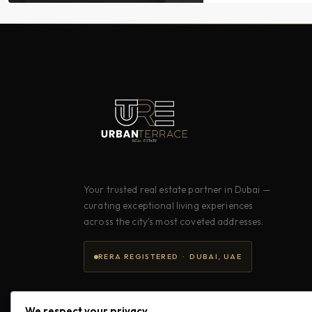
Your trusted real estate partner in Dubai —
curating exceptional living experiences
across the city's most coveted addresses.
RERA REGISTERED · DUBAI, UAE
We respect your privacy