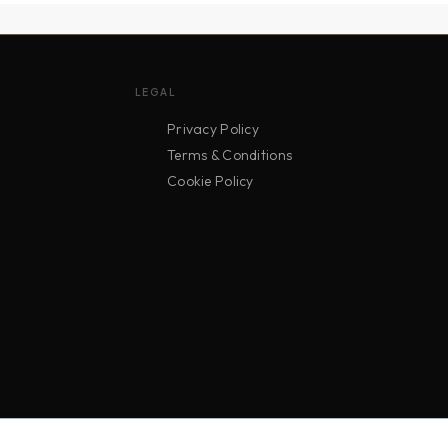
LEGAL
Privacy Policy
Terms & Conditions
Cookie Policy