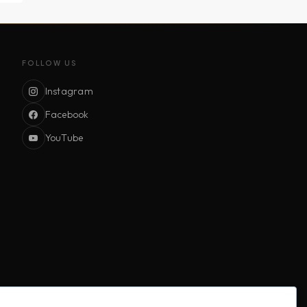
FOLLOW US
Instagram
Facebook
YouTube