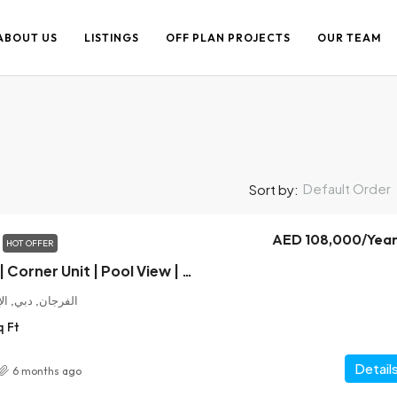
ABOUT US
LISTINGS
OFF PLAN PROJECTS
OUR TEAM
Default Order
Sort by:
AED 108,000
/Year
HOT OFFER
Brand New 1 Bed | Corner Unit | Pool View | 2 Mins to Metro
ت العربية المتحدة
q Ft
Detail
6 months ago