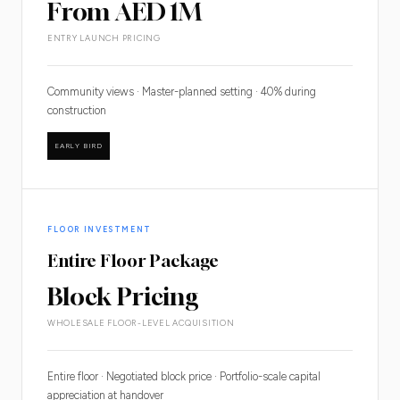
From AED 1M
ENTRY LAUNCH PRICING
Community views · Master-planned setting · 40% during
construction
EARLY BIRD
FLOOR INVESTMENT
Entire Floor Package
Block Pricing
WHOLESALE FLOOR-LEVEL ACQUISITION
Entire floor · Negotiated block price · Portfolio-scale capital
appreciation at handover