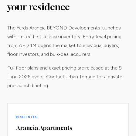
your residence
The Yards Arancia BEYOND Developments launches
with limited first-release inventory. Entry-level pricing
from AED 1M opens the market to individual buyers,
floor investors, and bulk-deal acquirers.
Full floor plans and exact pricing are released at the 8
June 2026 event. Contact Urban Terrace for a private
pre-launch briefing.
RESIDENTIAL
Arancia Apartments