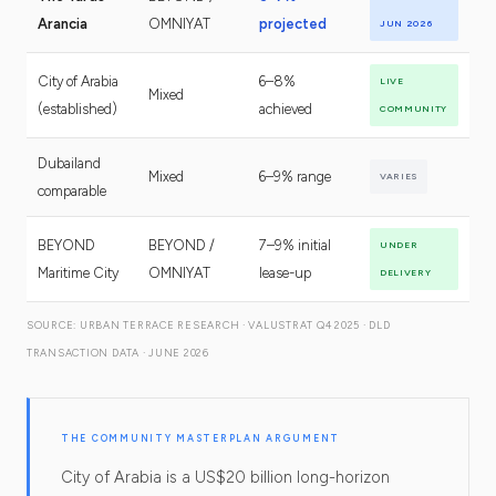
Arancia
OMNIYAT
projected
JUN 2026
City of Arabia
6–8%
LIVE
Mixed
(established)
achieved
COMMUNITY
Dubailand
Mixed
6–9% range
VARIES
comparable
BEYOND
BEYOND /
7–9% initial
UNDER
Maritime City
OMNIYAT
lease-up
DELIVERY
SOURCE: URBAN TERRACE RESEARCH · VALUSTRAT Q4 2025 · DLD
TRANSACTION DATA · JUNE 2026
THE COMMUNITY MASTERPLAN ARGUMENT
City of Arabia is a US$20 billion long-horizon