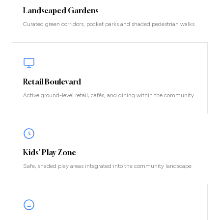
Landscaped Gardens
Curated green corridors, pocket parks and shaded pedestrian walks
Retail Boulevard
Active ground-level retail, cafés, and dining within the community
Kids' Play Zone
Safe, shaded play areas integrated into the community landscape