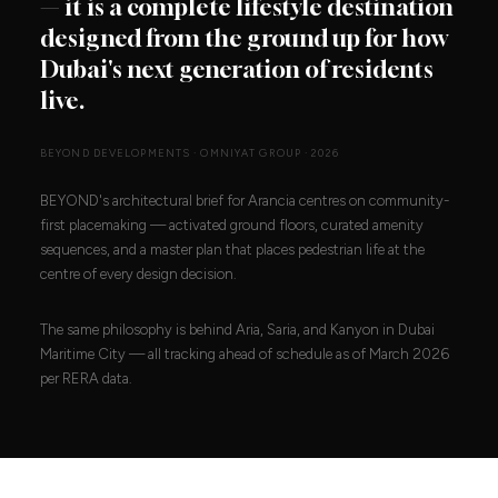
— it is a complete lifestyle destination
designed from the ground up for how
Dubai's next generation of residents
live.
BEYOND DEVELOPMENTS · OMNIYAT GROUP · 2026
BEYOND's architectural brief for Arancia centres on community-
first placemaking — activated ground floors, curated amenity
sequences, and a master plan that places pedestrian life at the
centre of every design decision.
The same philosophy is behind Aria, Saria, and Kanyon in Dubai
Maritime City — all tracking ahead of schedule as of March 2026
per RERA data.