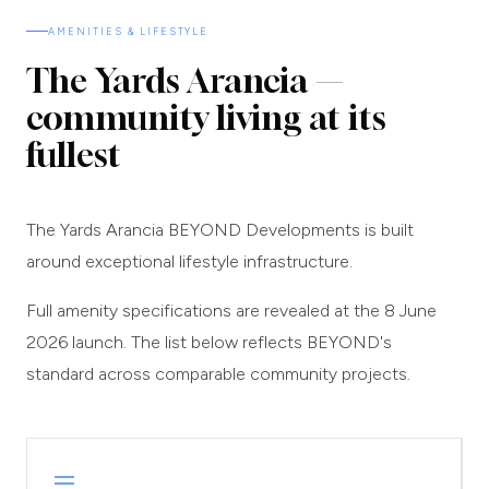
AMENITIES & LIFESTYLE
The Yards Arancia —
community living at its
fullest
The Yards Arancia BEYOND Developments is built
around exceptional lifestyle infrastructure.
Full amenity specifications are revealed at the 8 June
2026 launch. The list below reflects BEYOND's
standard across comparable community projects.