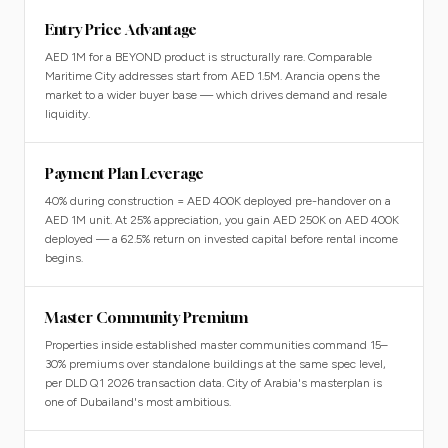
Entry Price Advantage
AED 1M for a BEYOND product is structurally rare. Comparable
Maritime City addresses start from AED 1.5M. Arancia opens the
market to a wider buyer base — which drives demand and resale
liquidity.
Payment Plan Leverage
40% during construction = AED 400K deployed pre-handover on a
AED 1M unit. At 25% appreciation, you gain AED 250K on AED 400K
deployed — a 62.5% return on invested capital before rental income
begins.
Master Community Premium
Properties inside established master communities command 15–
30% premiums over standalone buildings at the same spec level,
per DLD Q1 2026 transaction data. City of Arabia's masterplan is
one of Dubailand's most ambitious.