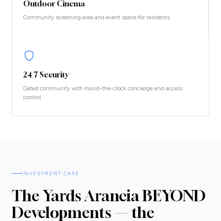
Outdoor Cinema
Community screening area and event space for residents
24/7 Security
Gated community with round-the-clock concierge and access
control
INVESTMENT CASE
The Yards Arancia BEYOND
Developments — the