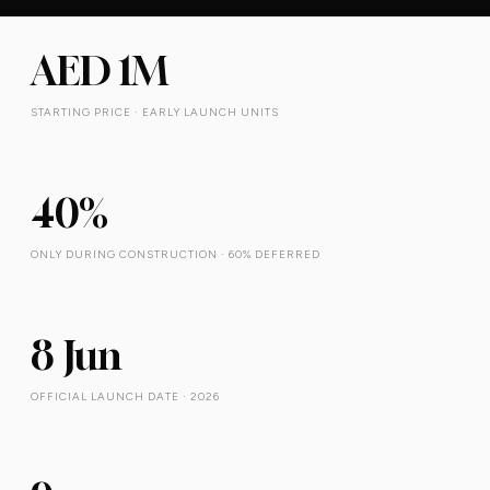
AED 1M
STARTING PRICE · EARLY LAUNCH UNITS
40%
ONLY DURING CONSTRUCTION · 60% DEFERRED
8 Jun
OFFICIAL LAUNCH DATE · 2026