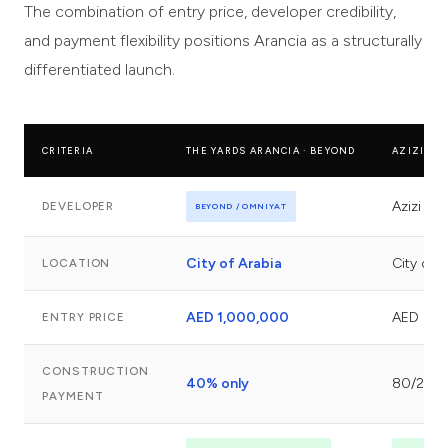
The combination of entry price, developer credibility,
and payment flexibility positions Arancia as a structurally
differentiated launch.
CRITERIA
THE YARDS ARANCIA · BEYOND
AZIZI MIL
Azizi D
DEVELOPER
BEYOND / OMNIYAT
City of Arabia
City of 
LOCATION
AED 1,000,000
AED 600
ENTRY PRICE
CONSTRUCTION
40% only
80/20
PAYMENT