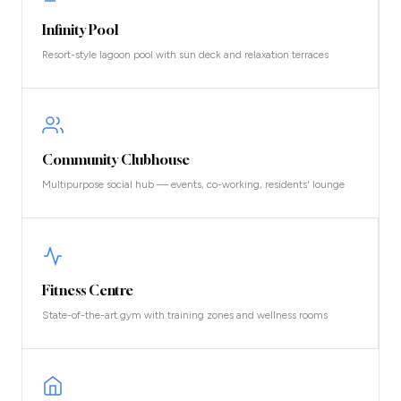
Infinity Pool
Resort-style lagoon pool with sun deck and relaxation terraces
Community Clubhouse
Multipurpose social hub — events, co-working, residents' lounge
Fitness Centre
State-of-the-art gym with training zones and wellness rooms