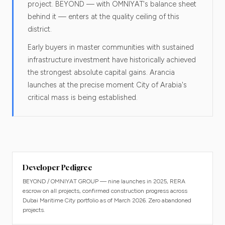
project. BEYOND — with OMNIYAT's balance sheet
behind it — enters at the quality ceiling of this
district.
Early buyers in master communities with sustained
infrastructure investment have historically achieved
the strongest absolute capital gains. Arancia
launches at the precise moment City of Arabia's
critical mass is being established.
Developer Pedigree
BEYOND / OMNIYAT GROUP — nine launches in 2025, RERA
escrow on all projects, confirmed construction progress across
Dubai Maritime City portfolio as of March 2026. Zero abandoned
projects.