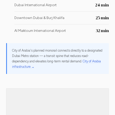
24 min
Dubai International Airport
25 min
Downtown Dubai & Burj Khalifa
32 min
Al Maktoum International Airport
City of Arabia's planned monorail connects directly to a designated
Dubai Metro station — a transit spine that reduces road-
dependency and elevates long-term rental demand.
City of Arabia
infrastructure →