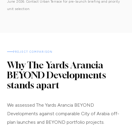
June 2026. Contact Urban Terrace for pre-launch briefing and priority
unit selection.
PROJECT COMPARISON
Why The Yards Arancia
BEYOND Developments
stands apart
We assessed The Yards Arancia BEYOND
Developments against comparable City of Arabia off-
plan launches and BEYOND portfolio projects.