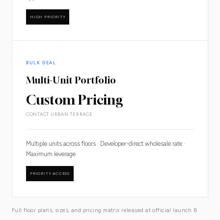
HIGH PRIORITY
BULK DEAL
Multi-Unit Portfolio
Custom Pricing
CONTACT URBAN TERRACE
Multiple units across floors · Developer-direct wholesale rate ·
Maximum leverage
PRIORITY ACCESS
Full floor plans, sizes, and pricing matrix released at official launch 8