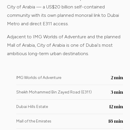
City of Arabia — a US$20 billion self-contained
community with its own planned monorail link to Dubai
Metro and direct E311 access.
Adjacent to IMG Worlds of Adventure and the planned
Mall of Arabia, City of Arabia is one of Dubai's most
ambitious long-term urban destinations.
2 min
IMG Worlds of Adventure
3 min
Sheikh Mohammed Bin Zayed Road (E311)
12 min
Dubai Hills Estate
18 min
Mall of the Emirates