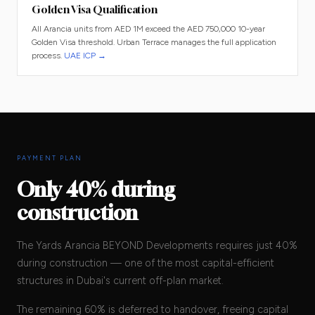
Golden Visa Qualification
All Arancia units from AED 1M exceed the AED 750,000 10-year
Golden Visa threshold. Urban Terrace manages the full application
process.
UAE ICP →
PAYMENT PLAN
Only 40% during
construction
The Yards Arancia BEYOND Developments requires just 40%
during construction — one of the most capital-efficient
structures in Dubai's current off-plan market.
The remaining 60% is deferred to handover, freeing capital