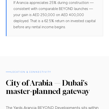
If Arancia appreciates 25% during construction —
consistent with comparable BEYOND launches —
your gain is AED 250,000 on AED 400,000
deployed. That is a 62.5% return on invested capital
before any rental income begins.
LOCATION & CONNECTIVITY
City of Arabia — Dubai's
master-planned gateway
The Yards Arancia BEYOND Developments sits within