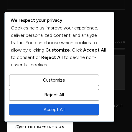
We respect your privacy
Cookies help us improve your experience,
deliver personalized content, and analyze
traffic. You can choose which cookies to
CONSTRUCTION PHASE
HANDOVER
allow by clicking
Customize
. Click
Accept All
to consent or
Reject All
to decline non-
essential cookies.
40%
60%
DURING CONSTRUCTION
ON HANDOVER
Customize
MILESTONE PAYMENTS
OR BALANCE DEFERRED
Reject All
Full milestone payment schedule released at the 8 June 2026 launch or in
Accept All
private pre-launch briefings through Urban Terrace.
GET FULL PAYMENT PLAN