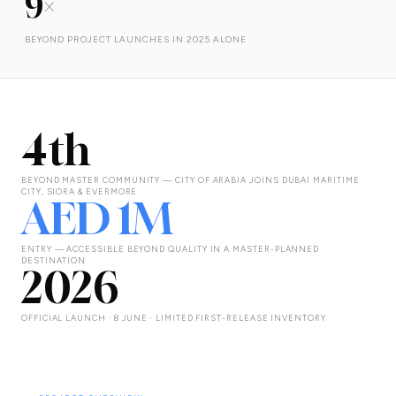
9×
BEYOND PROJECT LAUNCHES IN 2025 ALONE
4th
BEYOND MASTER COMMUNITY — CITY OF ARABIA JOINS DUBAI MARITIME
CITY, SIORA & EVERMORE
AED 1M
ENTRY — ACCESSIBLE BEYOND QUALITY IN A MASTER-PLANNED
DESTINATION
2026
OFFICIAL LAUNCH · 8 JUNE · LIMITED FIRST-RELEASE INVENTORY