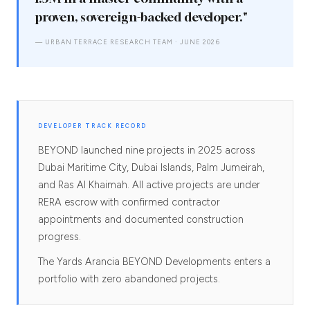
proven, sovereign-backed developer."
— URBAN TERRACE RESEARCH TEAM · JUNE 2026
DEVELOPER TRACK RECORD
BEYOND launched nine projects in 2025 across
Dubai Maritime City, Dubai Islands, Palm Jumeirah,
and Ras Al Khaimah. All active projects are under
RERA escrow with confirmed contractor
appointments and documented construction
progress.
The Yards Arancia BEYOND Developments enters a
portfolio with zero abandoned projects.