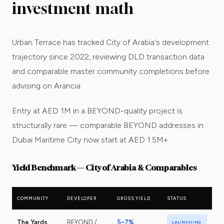
investment math
Urban Terrace has tracked City of Arabia's development
trajectory since 2022, reviewing DLD transaction data
and comparable master community completions before
advising on Arancia.
Entry at AED 1M in a BEYOND-quality project is
structurally rare — comparable BEYOND addresses in
Dubai Maritime City now start at AED 1.5M+.
Yield Benchmark — City of Arabia & Comparables
COMMUNITY
DEVELOPER
GROSS YIELD
STATUS
The Yards
BEYOND /
5–7%
LAUNCHING