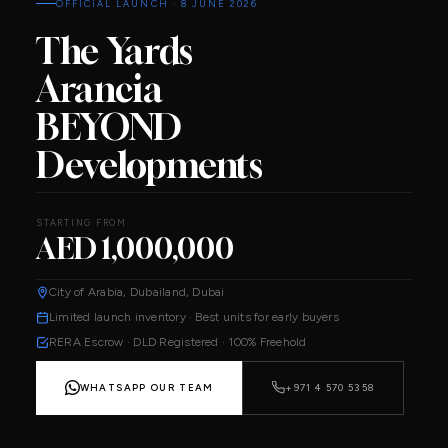
OFFICIAL LAUNCH · 8 JUNE 2026
The Yards
Arancia
BEYOND
Developments
STARTING FROM
AED 1,000,000
City of Arabia, Dubailand, Dubai
Limited launch inventory · Best units for early buyers
RERA Escrow · DLD Registered · 100% Freehold
WHATSAPP OUR TEAM
+971 4 570 5358