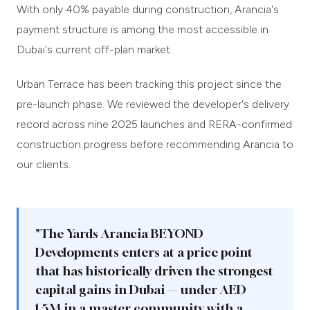
With only 40% payable during construction, Arancia's
payment structure is among the most accessible in
Dubai's current off-plan market.
Urban Terrace has been tracking this project since the
pre-launch phase. We reviewed the developer's delivery
record across nine 2025 launches and RERA-confirmed
construction progress before recommending Arancia to
our clients.
"The Yards Arancia BEYOND
Developments enters at a price point
that has historically driven the strongest
capital gains in Dubai — under AED
1.5M in a master community with a