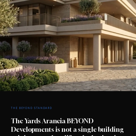
THE BEYOND STANDARD
The Yards Arancia BEYOND
Developments is not a single building