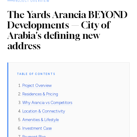
PROJECT OVERVIEW
The Yards Arancia BEYOND
Developments — City of
Arabia's defining new
address
TABLE OF CONTENTS
Project Overview
Residences & Pricing
Why Arancia vs Competitors
Location & Connectivity
Amenities & Lifestyle
Investment Case
Payment Plan