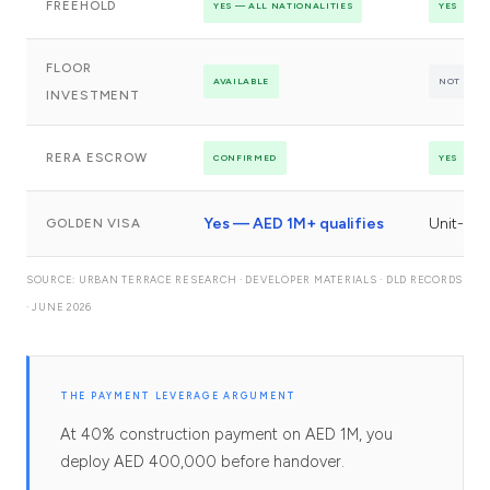
FREEHOLD
YES — ALL NATIONALITIES
YES
FLOOR
AVAILABLE
NOT OFF
INVESTMENT
RERA ESCROW
CONFIRMED
YES
Yes — AED 1M+ qualifies
Unit-de
GOLDEN VISA
SOURCE: URBAN TERRACE RESEARCH · DEVELOPER MATERIALS · DLD RECORDS
· JUNE 2026
THE PAYMENT LEVERAGE ARGUMENT
At 40% construction payment on AED 1M, you
deploy AED 400,000 before handover.