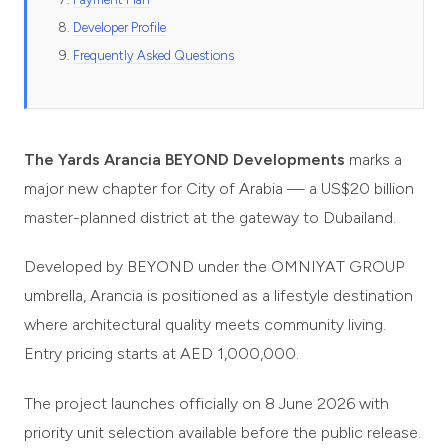
Developer Profile
Frequently Asked Questions
The Yards Arancia BEYOND Developments
marks a
major new chapter for City of Arabia — a US$20 billion
master-planned district at the gateway to Dubailand.
Developed by BEYOND under the OMNIYAT GROUP
umbrella, Arancia is positioned as a lifestyle destination
where architectural quality meets community living.
Entry pricing starts at AED 1,000,000.
The project launches officially on 8 June 2026 with
priority unit selection available before the public release.