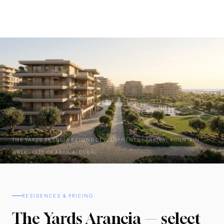
THE YARDS ARANCIA BEYOND DEVELOPMENTS · ARRIVAL FOUNTAIN
WALK · CITY OF ARABIA, DUBAI
RESIDENCES & PRICING
The Yards Arancia — select