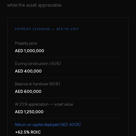
while the asset appreciates.
PAYMENT LEVERAGE — AED 1M UNIT
Property price
AED 1,000,000
During construction (40%)
AED 400,000
Balance at handover (60%)
AED 600,000
At 25% appreciation — asset value
AED 1,250,000
Return on capital deployed (AED 400K)
+62.5% ROIC