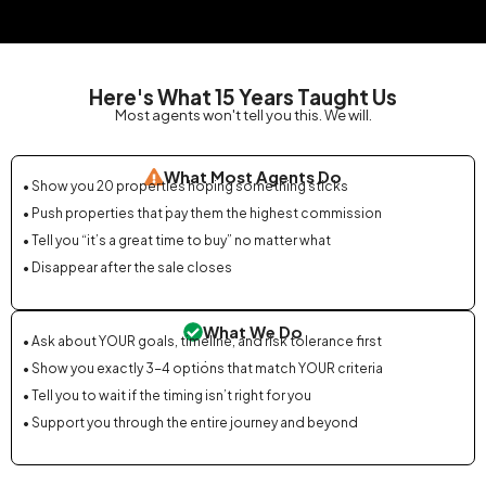
Here's What 15 Years Taught Us
Most agents won't tell you this. We will.
What Most Agents Do
• Show you 20 properties hoping something sticks
.
• Push properties that pay them the highest commission
• Tell you “it’s a great time to buy” no matter what
• Disappear after the sale closes
What We Do
• Ask about YOUR goals, timeline, and risk tolerance first
.
• Show you exactly 3-4 options that match YOUR criteria
• Tell you to wait if the timing isn’t right for you
• Support you through the entire journey and beyond