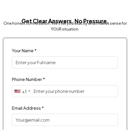
Get Clear Answers. No Pressure.
One honest conversation. We'll tell you exactly what makes sense for
YOUR situation.
Your Name *
Phone Number *
+1
Email Address *