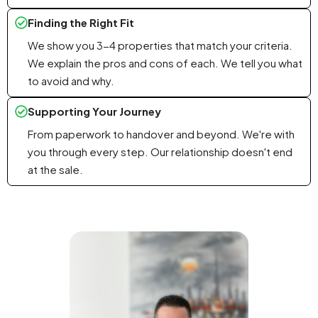
Finding the Right Fit
We show you 3-4 properties that match your criteria.
We explain the pros and cons of each. We tell you what
to avoid and why.
Supporting Your Journey
From paperwork to handover and beyond. We're with
you through every step. Our relationship doesn't end
at the sale.