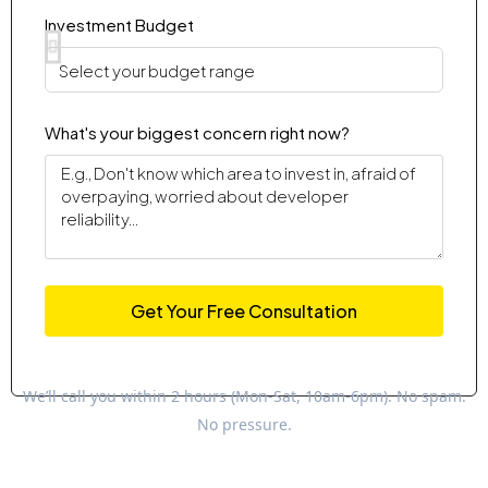
Investment Budget
What's your biggest concern right now?
Get Your Free Consultation
We’ll call you within 2 hours (Mon-Sat, 10am-6pm). No spam.
No pressure.