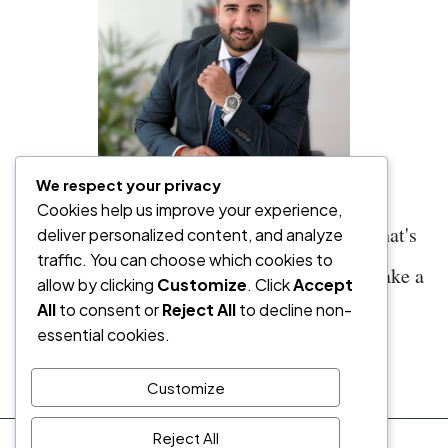
We respect your privacy
Cookies help us improve your experience,
"Sometimes you shouldn't buy. And when that's
deliver personalized content, and analyze
traffic. You can choose which cookies to
true, I'll tell you—even if it means I don't make a
allow by clicking
Customize
. Click
Accept
All
to consent or
Reject All
to decline non-
commission."
essential cookies.
— Vaneesh Manchanda, Co-Founder
Customize
Reject All