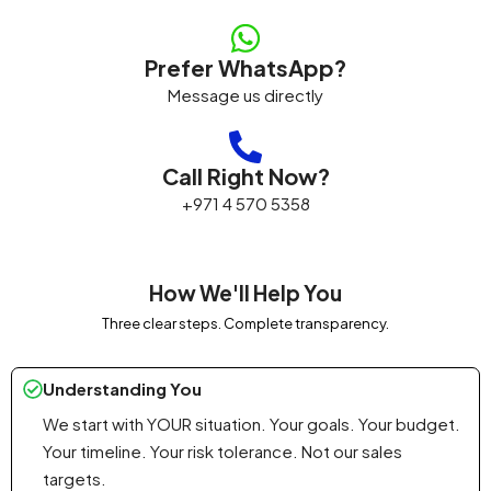
Prefer WhatsApp?
Message us directly
Call Right Now?
+971 4 570 5358
How We'll Help You
Three clear steps. Complete transparency.
Understanding You
We start with YOUR situation. Your goals. Your budget.
Your timeline. Your risk tolerance. Not our sales
targets.